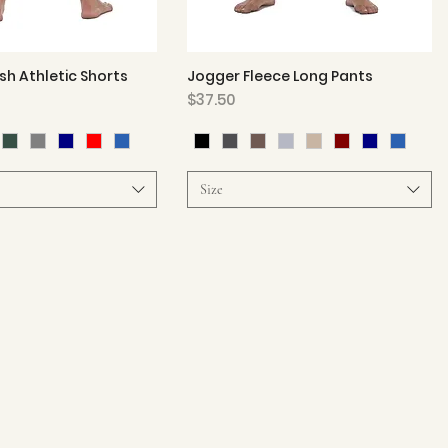
h Athletic Shorts
Jogger Fleece Long Pants
Quick View
Quick View
Price
$37.50
Size