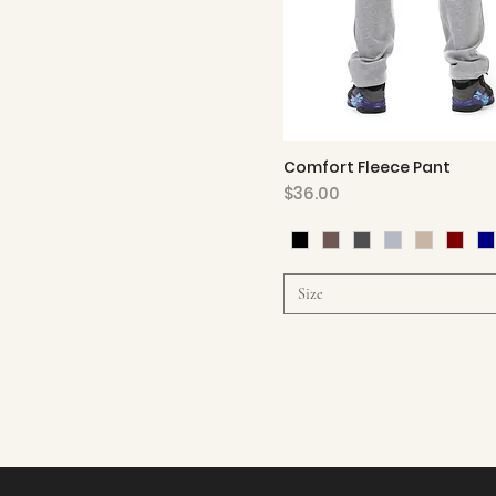
Comfort Fleece Pant
Quick View
Price
$36.00
Size