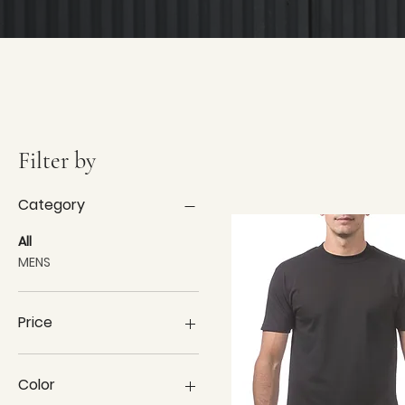
Filter by
Category
All
MENS
Price
$9
$42
Color