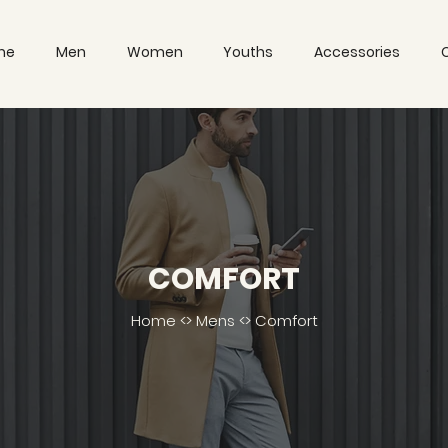
me
Men
Women
Youths
Accessories
COMFORT
Home
<>
Mens
<> Comfort