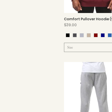
Comfort Pullover Hoodie (
Quick View
Price
$39.00
Size