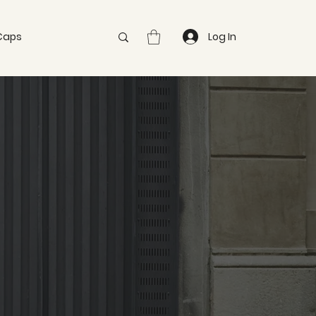
Caps
Log In