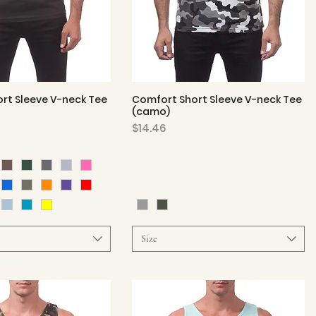
rt Sleeve V-neck Tee
Comfort Short Sleeve V-neck Tee
Quick View
Quick View
(camo)
Price
$14.46
Size