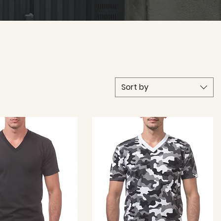
Sort by