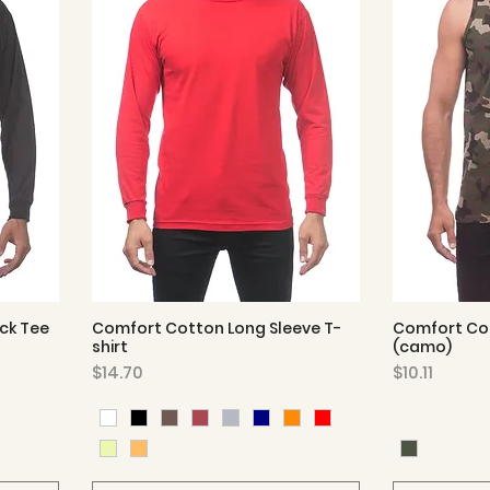
ck Tee
Comfort Cotton Long Sleeve T-
Comfort Co
Quick View
shirt
(camo)
Price
Price
$14.70
$10.11