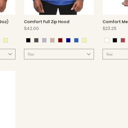
9oz)
Comfort Full Zip Hood
Comfort Mes
Quick View
Price
Price
$42.00
$23.25
Size
Size