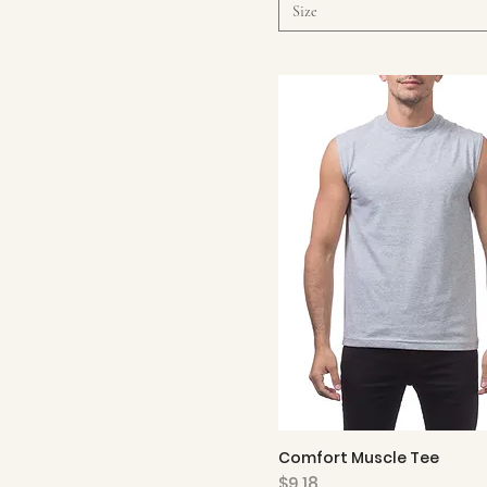
Size
Comfort Muscle Tee
Quick View
Price
$9.18