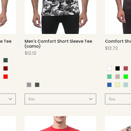
ve Tee
Men's Comfort Short Sleeve Tee
Comfort Sho
Quick View
(camo)
Price
$12.72
Price
$12.12
Size
Size