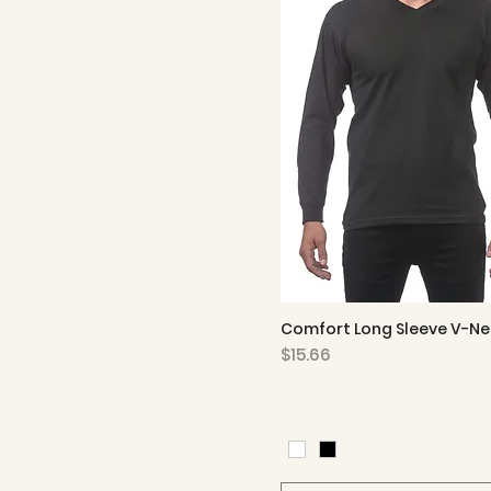
Comfort Long Sleeve V-Ne
Quick View
Price
$15.66