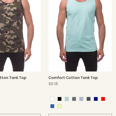
tton Tank Top
Comfort Cotton Tank Top
Quick View
Quick View
Price
$9.18