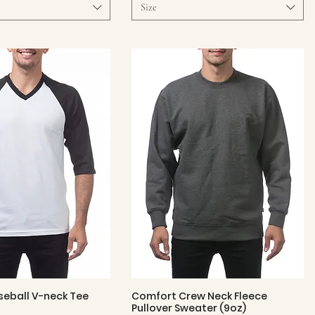
Size
eball V-neck Tee
Comfort Crew Neck Fleece
Quick View
Quick View
Pullover Sweater (9oz)