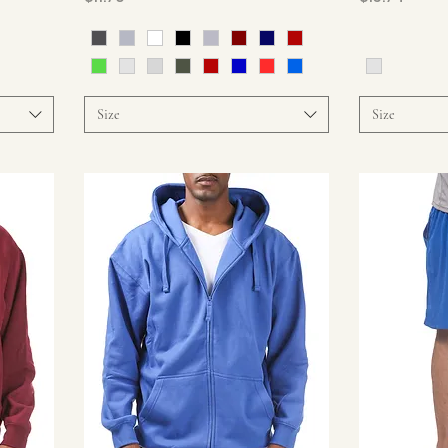
Size
Size