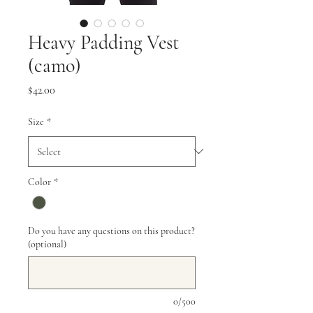
Heavy Padding Vest
(camo)
Price
$42.00
Size
*
Color
*
Do you have any questions on this product?
(optional)
0/500