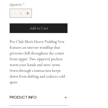
Quantity
*
Add to Cart
Pro Club Men's Heavy Padding Vest
features an interior windflap that
prevents chill throughout the center
front zipper. Two zippered pockets
warm your hands and store items.
Sewn-through construction keeps
down from shifting and reduces cold
spots.
PRODUCT INFO
Interior windflap prevents chill through