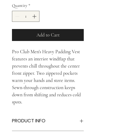
Quantity
*
Add to Cart
Pro Club Men's Heavy Padding Vest
features an interior windflap that
prevents chill throughout the center
front zipper. Two zippered pockets
warm your hands and store items.
Sewn-through construction keeps
down from shifting and reduces cold
spots.
PRODUCT INFO
80% Down, 20% Feather