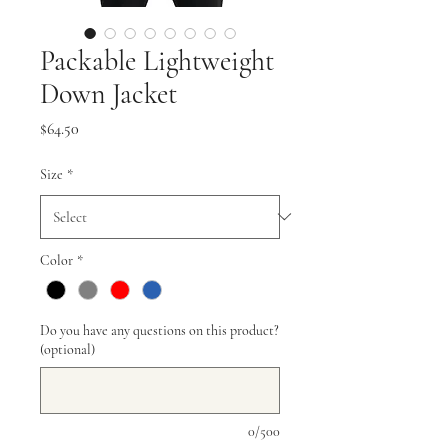
Packable Lightweight
Down Jacket
Price
$64.50
Size
*
Color
*
Do you have any questions on this product?
(optional)
0/500